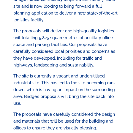
site and is now looking to bring forward a full
planning application to deliver a new state-of-the-art
logistics facility.
The proposals will deliver one high-quality logistics
unit totalling 5,825 square metres of ancillary office
space and parking facilities. Our proposals have
carefully considered local priorities and concerns as
they have developed, including for traffic and
highways, landscaping and sustainability.
The site is currently a vacant and underutilised
industrial site. This has led to the site becoming run-
down, which is having an impact on the surrounding
area. Bridge’s proposals will bring the site back into
use.
The proposals have carefully considered the design
and materials that will be used for the building and
offices to ensure they are visually pleasing.