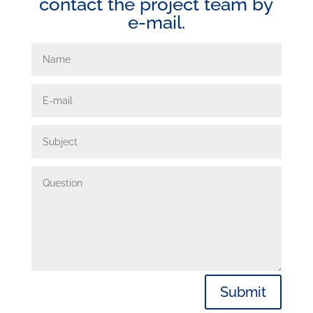
contact the project team by
e-mail.
Submit