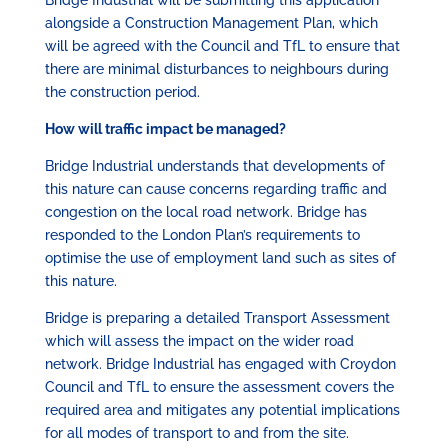
alongside a Construction Management Plan, which
will be agreed with the Council and TfL to ensure that
there are minimal disturbances to neighbours during
the construction period.
How will traffic impact be managed?
Bridge Industrial understands that developments of
this nature can cause concerns regarding traffic and
congestion on the local road network. Bridge has
responded to the London Plan’s requirements to
optimise the use of employment land such as sites of
this nature.
Bridge is preparing a detailed Transport Assessment
which will assess the impact on the wider road
network. Bridge Industrial has engaged with Croydon
Council and TfL to ensure the assessment covers the
required area and mitigates any potential implications
for all modes of transport to and from the site.