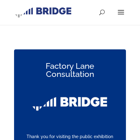
Factory Lane
Consultation
Thank you for visiting the public exhibition