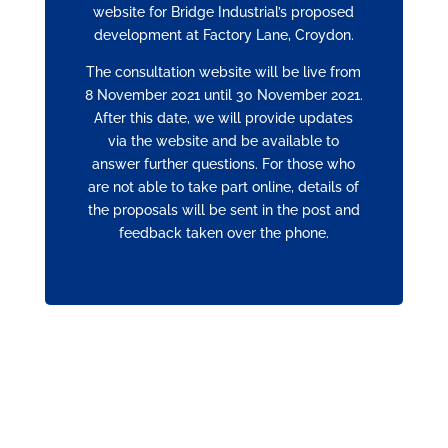
website for Bridge Industrial’s proposed
development at Factory Lane, Croydon.
The consultation website will be live from
8 November 2021 until 30 November 2021.
After this date, we will provide updates
via the website and be available to
answer further questions. For those who
are not able to take part online, details of
the proposals will be sent in the post and
feedback taken over the phone.