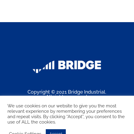
Copyright © 2021 Bridge Industrial.
All rights reserved.
Web design by
Connect PA
.
We use cookies on our website to give you the most
relevant experience by remembering your preferences
and repeat visits. By clicking “Accept”, you consent to the
Facebook
LinkedIn
use of ALL the cookies.
Cookie Settings
Accept