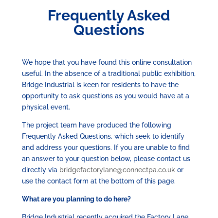
Frequently Asked
Questions
We hope that you have found this online consultation
useful. In the absence of a traditional public exhibition,
Bridge Industrial is keen for residents to have the
opportunity to ask questions as you would have at a
physical event.
The project team have produced the following
Frequently Asked Questions, which seek to identify
and address your questions. If you are unable to find
an answer to your question below, please contact us
directly via
bridgefactorylane@connectpa.co.uk
or
use the contact form at the bottom of this page.
What are you planning to do here?
Bridge Industrial recently acquired the Factory Lane