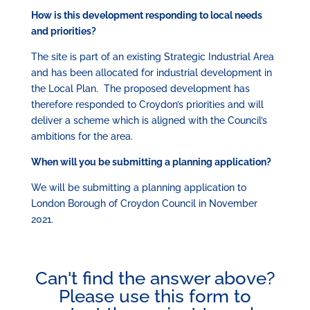
How is this development responding to local needs
and priorities?
The site is part of an existing Strategic Industrial Area
and has been allocated for industrial development in
the Local Plan. The proposed development has
therefore responded to Croydon’s priorities and will
deliver a scheme which is aligned with the Council’s
ambitions for the area.
When will you be submitting a planning application?
We will be submitting a planning application to
London Borough of Croydon Council in November
2021.
Can't find the answer above?
Please use this form to