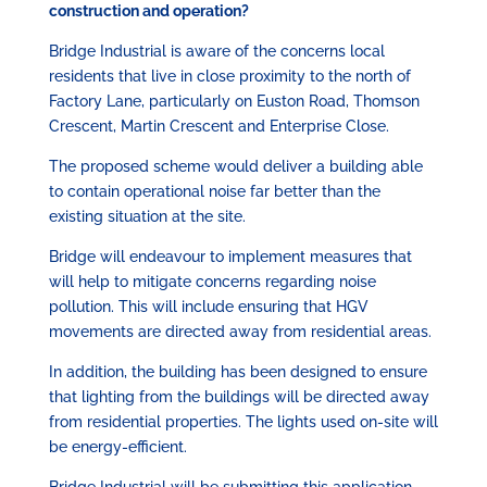
construction and operation?
Bridge Industrial is aware of the concerns local
residents that live in close proximity to the north of
Factory Lane, particularly on Euston Road, Thomson
Crescent, Martin Crescent and Enterprise Close.
The proposed scheme would deliver a building able
to contain operational noise far better than the
existing situation at the site.
Bridge will endeavour to implement measures that
will help to mitigate concerns regarding noise
pollution. This will include ensuring that HGV
movements are directed away from residential areas.
In addition, the building has been designed to ensure
that lighting from the buildings will be directed away
from residential properties. The lights used on-site will
be energy-efficient.
Bridge Industrial will be submitting this application