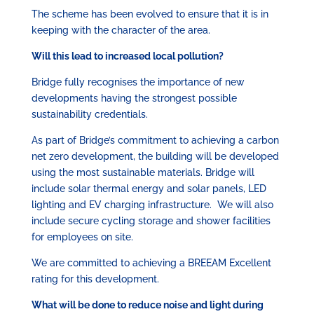
The scheme has been evolved to ensure that it is in
keeping with the character of the area.
Will this lead to increased local pollution?
Bridge fully recognises the importance of new
developments having the strongest possible
sustainability credentials.
As part of Bridge’s commitment to achieving a carbon
net zero development, the building will be developed
using the most sustainable materials. Bridge will
include solar thermal energy and solar panels, LED
lighting and EV charging infrastructure. We will also
include secure cycling storage and shower facilities
for employees on site.
We are committed to achieving a BREEAM Excellent
rating for this development.
What will be done to reduce noise and light during